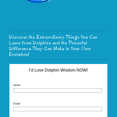
Discover the Extraordinary Things You Can
Learn from Dolphins and the Powerful
Difference They Can Make in Your Own
Evolution!
I’d Love Dolphin Wisdom NOW!
Name:
Email: