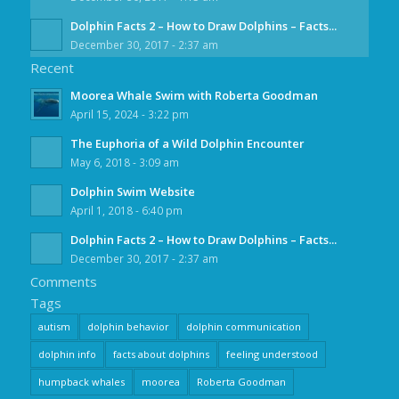
Dolphin Facts 2 – How to Draw Dolphins – Facts...
December 30, 2017 - 2:37 am
Recent
Moorea Whale Swim with Roberta Goodman
April 15, 2024 - 3:22 pm
The Euphoria of a Wild Dolphin Encounter
May 6, 2018 - 3:09 am
Dolphin Swim Website
April 1, 2018 - 6:40 pm
Dolphin Facts 2 – How to Draw Dolphins – Facts...
December 30, 2017 - 2:37 am
Comments
Tags
autism
dolphin behavior
dolphin communication
dolphin info
facts about dolphins
feeling understood
humpback whales
moorea
Roberta Goodman