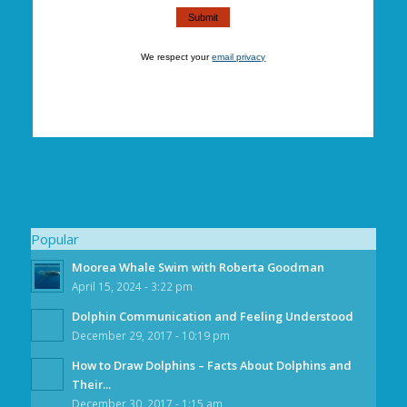
We respect your
email privacy
Popular
Moorea Whale Swim with Roberta Goodman
April 15, 2024 - 3:22 pm
Dolphin Communication and Feeling Understood
December 29, 2017 - 10:19 pm
How to Draw Dolphins – Facts About Dolphins and
Their...
December 30, 2017 - 1:15 am