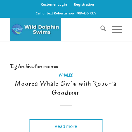
Customer Login
Registration
Call or text Roberta now: 408-430-7377
Tag Archive for:
moorea
WHALES
Moorea Whale Swim with Roberta
Goodman
Read more