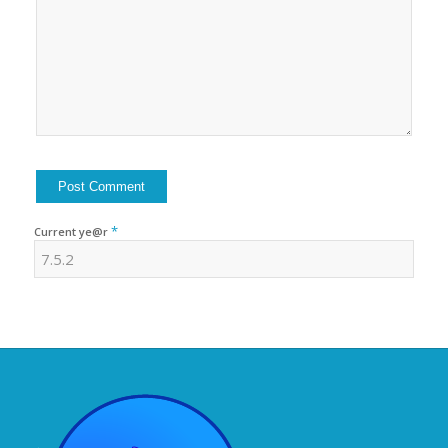
*
Current ye@r