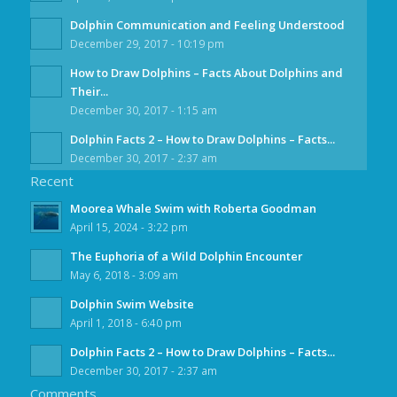
Dolphin Communication and Feeling Understood
December 29, 2017 - 10:19 pm
How to Draw Dolphins – Facts About Dolphins and
Their...
December 30, 2017 - 1:15 am
Dolphin Facts 2 – How to Draw Dolphins – Facts...
December 30, 2017 - 2:37 am
Recent
Moorea Whale Swim with Roberta Goodman
April 15, 2024 - 3:22 pm
The Euphoria of a Wild Dolphin Encounter
May 6, 2018 - 3:09 am
Dolphin Swim Website
April 1, 2018 - 6:40 pm
Dolphin Facts 2 – How to Draw Dolphins – Facts...
December 30, 2017 - 2:37 am
Comments