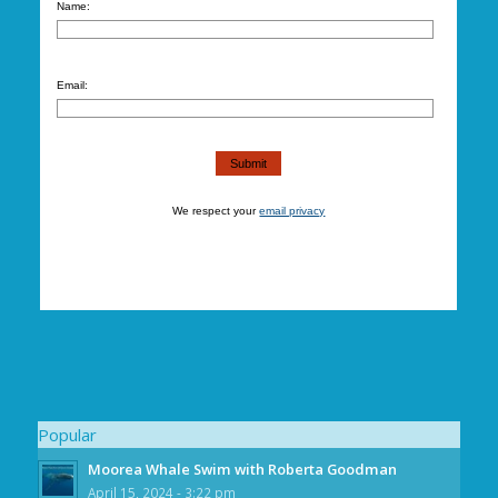
Name:
Email:
We respect your
email privacy
Popular
Moorea Whale Swim with Roberta Goodman
April 15, 2024 - 3:22 pm