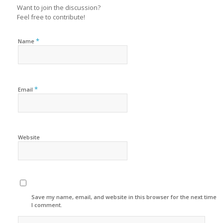
Want to join the discussion?
Feel free to contribute!
*
Name
*
Email
Website
Save my name, email, and website in this browser for the next time
I comment.