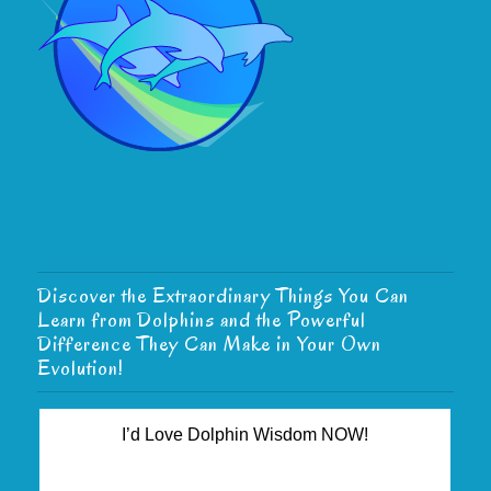
Discover the Extraordinary Things You Can
Learn from Dolphins and the Powerful
Difference They Can Make in Your Own
Evolution!
I’d Love Dolphin Wisdom NOW!