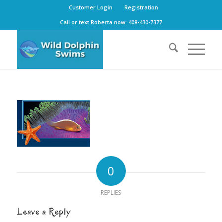
Customer Login
Registration
Call or text Roberta now: 408-430-7377
0
REPLIES
Leave a Reply