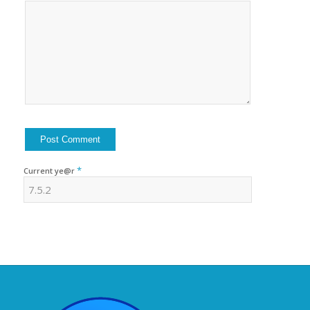
*
Current ye@r