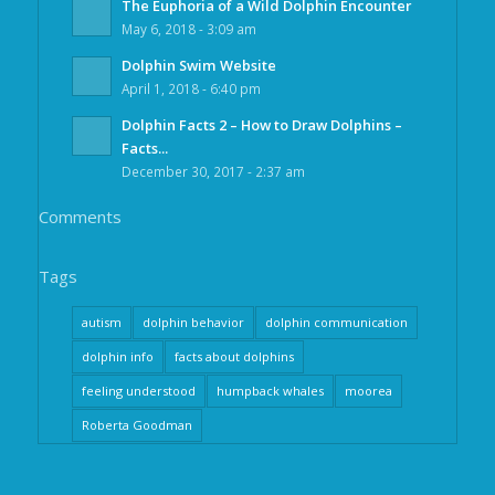
The Euphoria of a Wild Dolphin Encounter
May 6, 2018 - 3:09 am
Dolphin Swim Website
April 1, 2018 - 6:40 pm
Dolphin Facts 2 – How to Draw Dolphins –
Facts...
December 30, 2017 - 2:37 am
Comments
Tags
autism
dolphin behavior
dolphin communication
dolphin info
facts about dolphins
feeling understood
humpback whales
moorea
Roberta Goodman