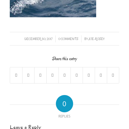
/
/
DECEMBER 30, 2017
0 COMMENTS
BY
JOE-ROSEY
Share this entry
0
REPLIES
Leave a Reply