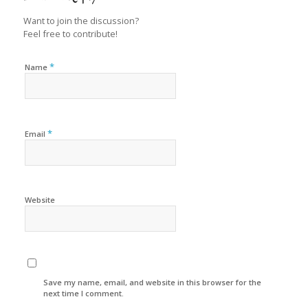
Want to join the discussion?
Feel free to contribute!
*
Name
*
Email
Website
Save my name, email, and website in this browser for the
next time I comment.