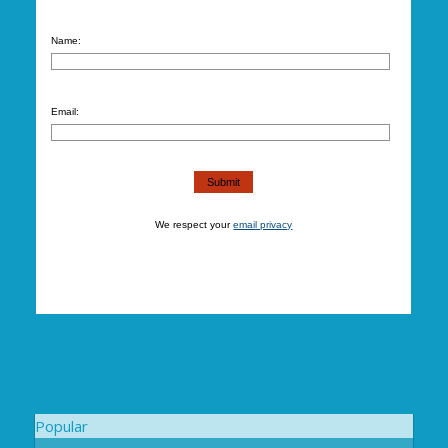
Name:
Email:
We respect your
email privacy
Popular