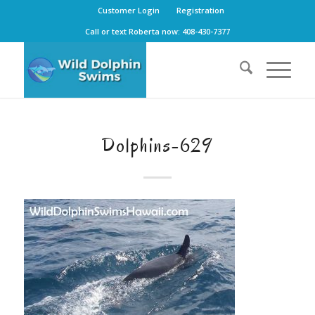
Customer Login
Registration
Call or text Roberta now: 408-430-7377
Dolphins-629