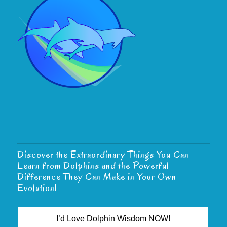
Discover the Extraordinary Things You Can
Learn from Dolphins and the Powerful
Difference They Can Make in Your Own
Evolution!
I’d Love Dolphin Wisdom NOW!