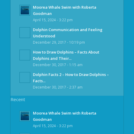
Moorea Whale Swim with Roberta
Goodman
April 15, 2024 - 3:22 pm
Dolphin Communication and Feeling
Understood
December 29, 2017 - 10:19 pm
How to Draw Dolphins – Facts About
Dolphins and Their...
December 30, 2017 - 1:15 am
Dolphin Facts 2 – How to Draw Dolphins –
Facts...
December 30, 2017 - 2:37 am
Recent
Moorea Whale Swim with Roberta
Goodman
April 15, 2024 - 3:22 pm