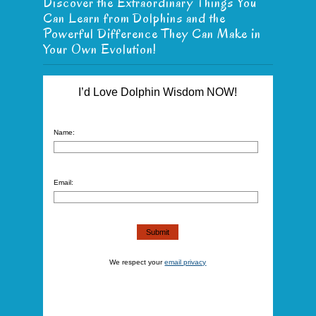
Discover the Extraordinary Things You
Can Learn from Dolphins and the
Powerful Difference They Can Make in
Your Own Evolution!
I’d Love Dolphin Wisdom NOW!
Name:
Email:
We respect your
email privacy