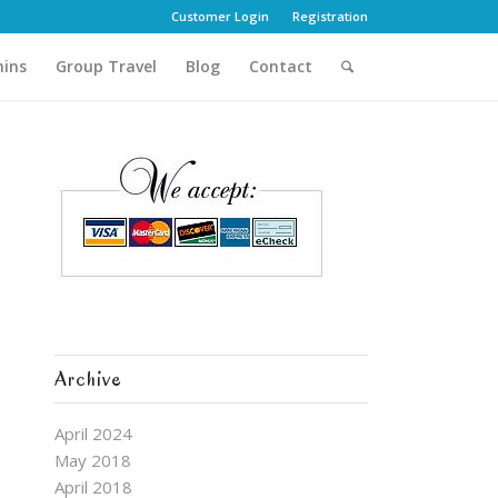
Customer Login
Registration
hins
Group Travel
Blog
Contact
Archive
April 2024
May 2018
April 2018