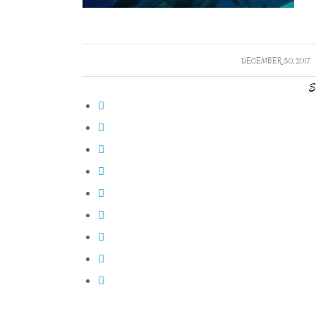
/
DECEMBER 30, 2017
S