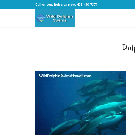
Call or text Roberta now: 408-430-7377
Dol