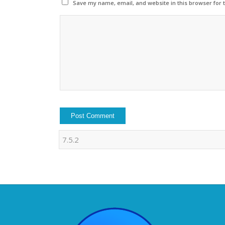
Save my name, email, and website in this browser for 