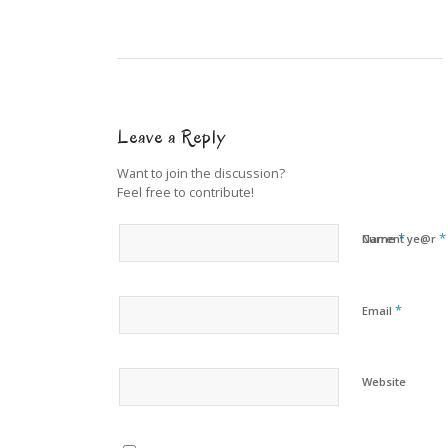
Leave a Reply
Want to join the discussion?
Feel free to contribute!
*
*
Name
Current ye@r
*
Email
Website