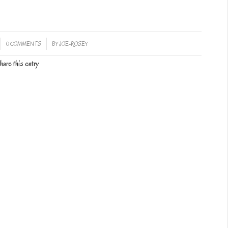
/
0 COMMENTS
BY
JOE-ROSEY
hare this entry