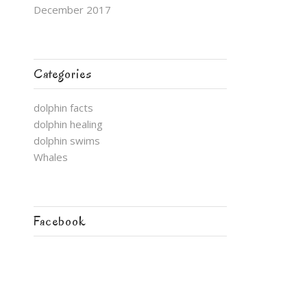
December 2017
Categories
dolphin facts
dolphin healing
dolphin swims
Whales
Facebook