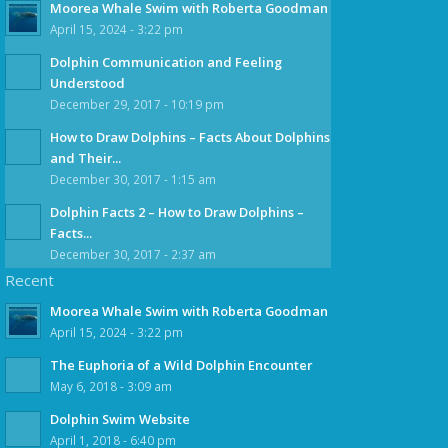
Moorea Whale Swim with Roberta Goodman
April 15, 2024 - 3:22 pm
Dolphin Communication and Feeling
Understood
December 29, 2017 - 10:19 pm
How to Draw Dolphins – Facts About Dolphins
and Their...
December 30, 2017 - 1:15 am
Dolphin Facts 2 – How to Draw Dolphins –
Facts...
December 30, 2017 - 2:37 am
Recent
Moorea Whale Swim with Roberta Goodman
April 15, 2024 - 3:22 pm
The Euphoria of a Wild Dolphin Encounter
May 6, 2018 - 3:09 am
Dolphin Swim Website
April 1, 2018 - 6:40 pm