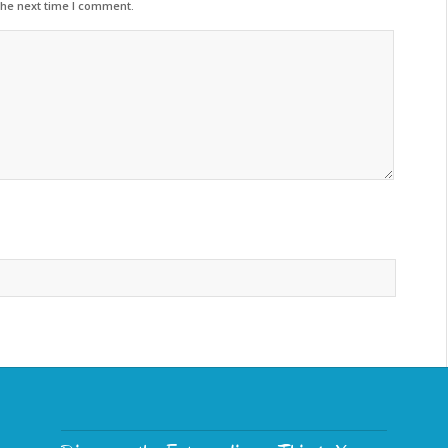
the next time I comment.