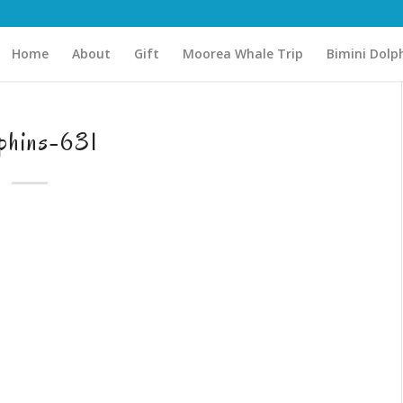
Home
About
Gift
Moorea Whale Trip
Bimini Dolp
phins-631