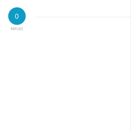
0
REPLIES