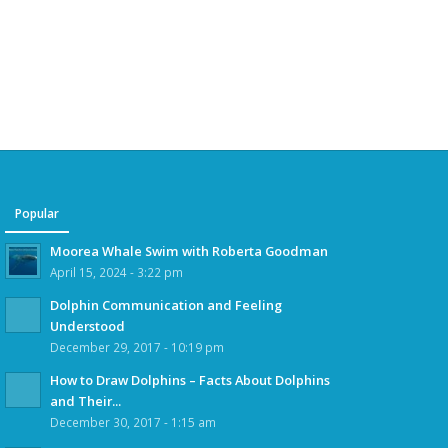
Popular
Moorea Whale Swim with Roberta Goodman
April 15, 2024 - 3:22 pm
Dolphin Communication and Feeling
Understood
December 29, 2017 - 10:19 pm
How to Draw Dolphins – Facts About Dolphins
and Their...
December 30, 2017 - 1:15 am