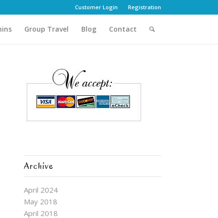
Customer Login
Registration
hins
Group Travel
Blog
Contact
Archive
April 2024
May 2018
April 2018