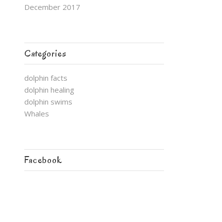
December 2017
Categories
dolphin facts
dolphin healing
dolphin swims
Whales
Facebook