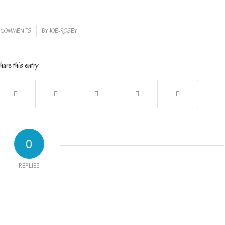
/
 COMMENTS
BY
JOE-ROSEY
hare this entry
0
REPLIES