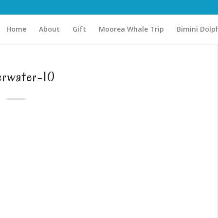
Home
About
Gift
Moorea Whale Trip
Bimini Dolp
erwater-10