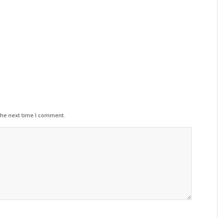
the next time I comment.