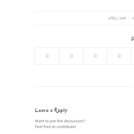
/
APRIL 1, 2018
0
S
Leave a Reply
Want to join the discussion?
Feel free to contribute!