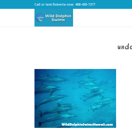
Call or text Roberta now: 408-430-7377
und