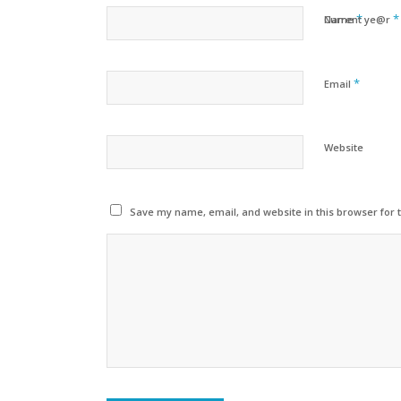
*
*
Name
Current ye@r
*
Email
Website
Save my name, email, and website in this browser for 