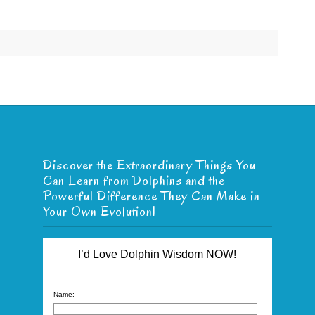
Discover the Extraordinary Things You
Can Learn from Dolphins and the
Powerful Difference They Can Make in
Your Own Evolution!
I’d Love Dolphin Wisdom NOW!
Name: