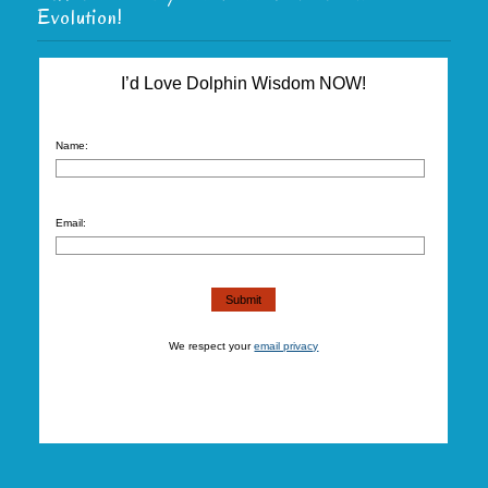
Evolution!
I’d Love Dolphin Wisdom NOW!
Name:
Email:
We respect your
email privacy