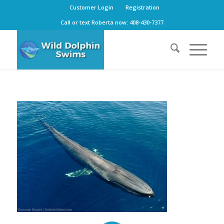
Customer Login
Registration
Call or text Roberta now: 408-430-7377