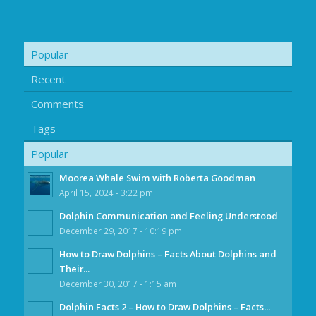
Popular
Recent
Comments
Tags
Popular
Moorea Whale Swim with Roberta Goodman
April 15, 2024 - 3:22 pm
Dolphin Communication and Feeling Understood
December 29, 2017 - 10:19 pm
How to Draw Dolphins – Facts About Dolphins and
Their...
December 30, 2017 - 1:15 am
Dolphin Facts 2 – How to Draw Dolphins – Facts...