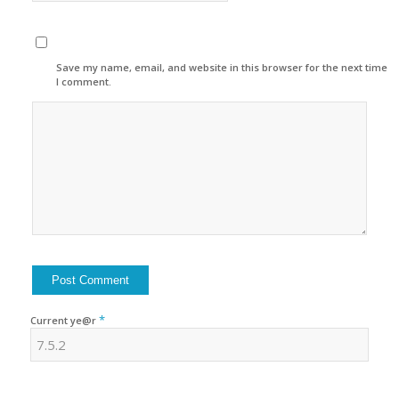
Save my name, email, and website in this browser for the next time
I comment.
*
Current ye@r