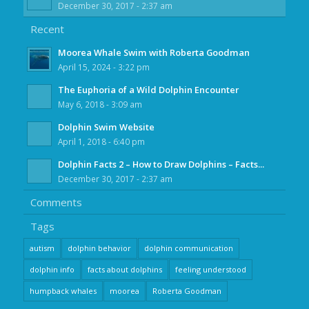
December 30, 2017 - 2:37 am
Recent
Moorea Whale Swim with Roberta Goodman
April 15, 2024 - 3:22 pm
The Euphoria of a Wild Dolphin Encounter
May 6, 2018 - 3:09 am
Dolphin Swim Website
April 1, 2018 - 6:40 pm
Dolphin Facts 2 – How to Draw Dolphins – Facts...
December 30, 2017 - 2:37 am
Comments
Tags
autism
dolphin behavior
dolphin communication
dolphin info
facts about dolphins
feeling understood
humpback whales
moorea
Roberta Goodman