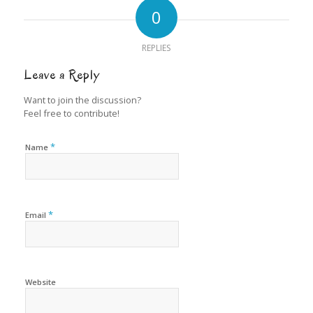
0
REPLIES
Leave a Reply
Want to join the discussion?
Feel free to contribute!
*
Name
*
Email
Website