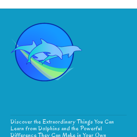
Discover the Extraordinary Things You Can
Learn from Dolphins and the Powerful
Difference They Can Make in Your Own