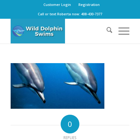
Customer Login
Registration
Call or text Roberta now: 408-430-7377
0
REPLIES