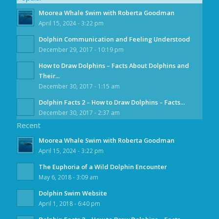
Moorea Whale Swim with Roberta Goodman
April 15, 2024 - 3:22 pm
Dolphin Communication and Feeling Understood
December 29, 2017 - 10:19 pm
How to Draw Dolphins – Facts About Dolphins and
Their...
December 30, 2017 - 1:15 am
Dolphin Facts 2 – How to Draw Dolphins – Facts...
December 30, 2017 - 2:37 am
Recent
Moorea Whale Swim with Roberta Goodman
April 15, 2024 - 3:22 pm
The Euphoria of a Wild Dolphin Encounter
May 6, 2018 - 3:09 am
Dolphin Swim Website
April 1, 2018 - 6:40 pm