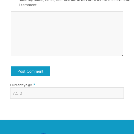
I comment.
*
Current ye@r