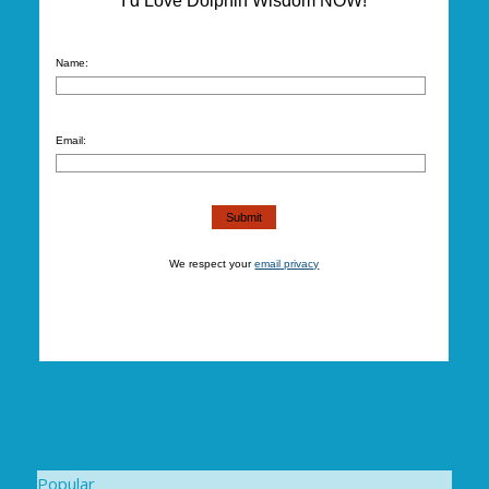
I’d Love Dolphin Wisdom NOW!
Name:
Email:
We respect your
email privacy
Popular