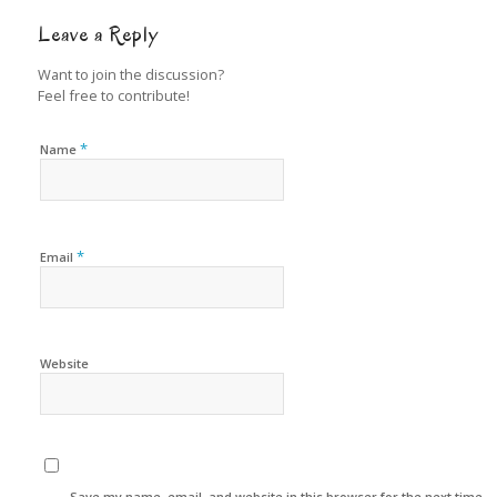
Leave a Reply
Want to join the discussion?
Feel free to contribute!
*
Name
*
Email
Website
Save my name, email, and website in this browser for the next time