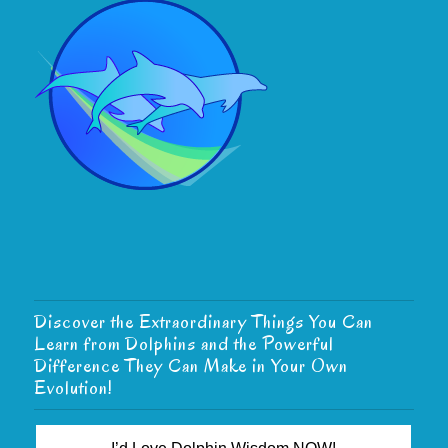
Discover the Extraordinary Things You Can
Learn from Dolphins and the Powerful
Difference They Can Make in Your Own
Evolution!