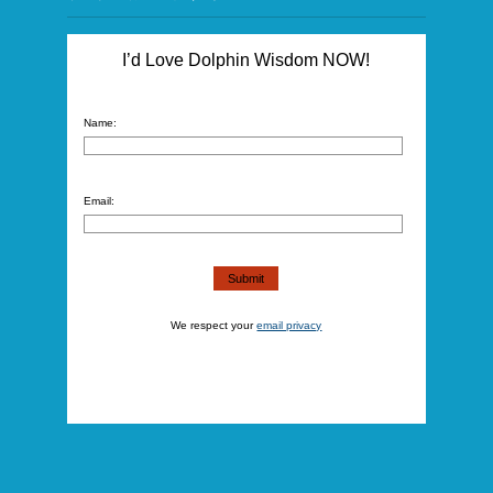
I’d Love Dolphin Wisdom NOW!
Name:
Email:
We respect your
email privacy