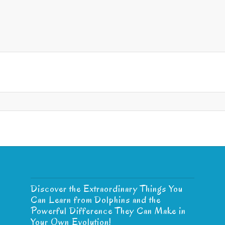
Discover the Extraordinary Things You
Can Learn from Dolphins and the
Powerful Difference They Can Make in
Your Own Evolution!