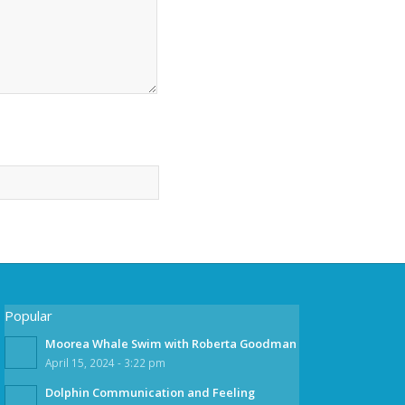
Popular
Moorea Whale Swim with Roberta Goodman
April 15, 2024 - 3:22 pm
Dolphin Communication and Feeling