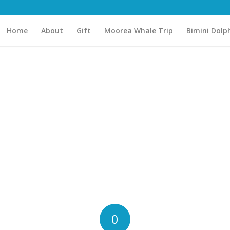
Home
About
Gift
Moorea Whale Trip
Bimini Dolp
0