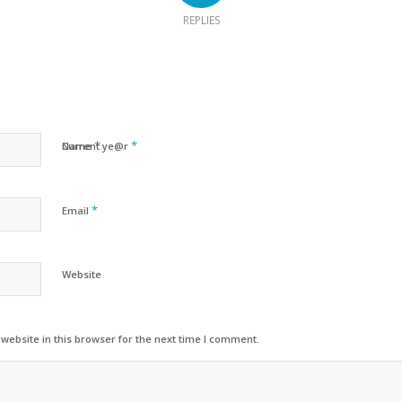
REPLIES
*
*
Name
Current ye@r
*
Email
Website
ebsite in this browser for the next time I comment.