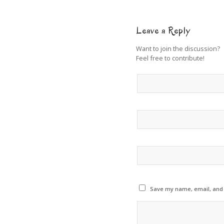
Leave a Reply
Want to join the discussion?
Feel free to contribute!
Save my name, email, and w