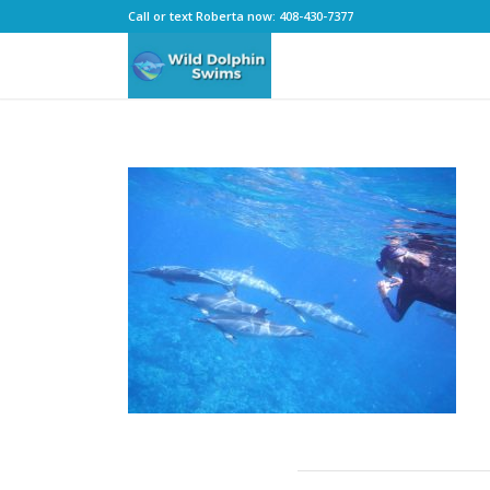
Call or text Roberta now: 408-430-7377