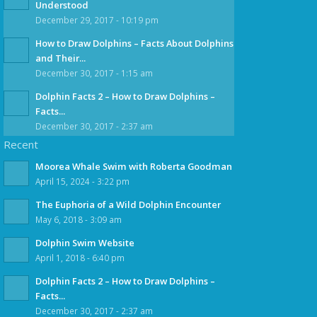
Understood
December 29, 2017 - 10:19 pm
How to Draw Dolphins – Facts About Dolphins
and Their...
December 30, 2017 - 1:15 am
Dolphin Facts 2 – How to Draw Dolphins –
Facts...
December 30, 2017 - 2:37 am
Recent
Moorea Whale Swim with Roberta Goodman
April 15, 2024 - 3:22 pm
The Euphoria of a Wild Dolphin Encounter
May 6, 2018 - 3:09 am
Dolphin Swim Website
April 1, 2018 - 6:40 pm
Dolphin Facts 2 – How to Draw Dolphins –
Facts...
December 30, 2017 - 2:37 am