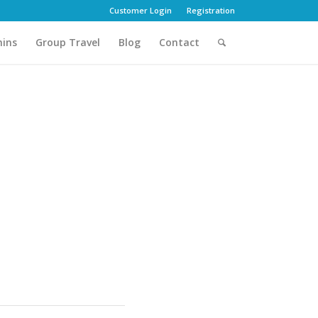
Customer Login
Registration
hins
Group Travel
Blog
Contact