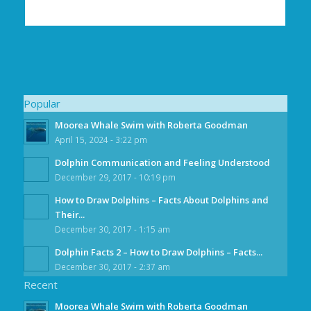
Popular
Moorea Whale Swim with Roberta Goodman
April 15, 2024 - 3:22 pm
Dolphin Communication and Feeling Understood
December 29, 2017 - 10:19 pm
How to Draw Dolphins – Facts About Dolphins and
Their...
December 30, 2017 - 1:15 am
Dolphin Facts 2 – How to Draw Dolphins – Facts...
December 30, 2017 - 2:37 am
Recent
Moorea Whale Swim with Roberta Goodman