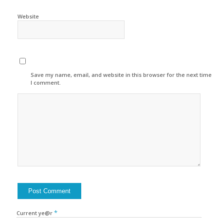
Website
Save my name, email, and website in this browser for the next time
I comment.
*
Current ye@r