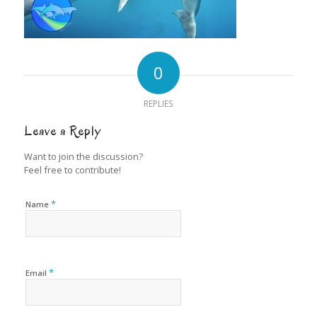
0
REPLIES
Leave a Reply
Want to join the discussion?
Feel free to contribute!
*
Name
*
Email