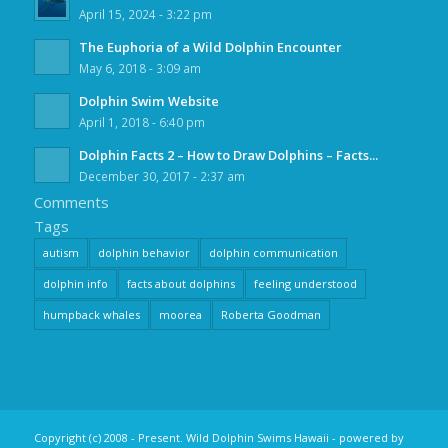
April 15, 2024 - 3:22 pm
The Euphoria of a Wild Dolphin Encounter
May 6, 2018 - 3:09 am
Dolphin Swim Website
April 1, 2018 - 6:40 pm
Dolphin Facts 2 – How to Draw Dolphins – Facts...
December 30, 2017 - 2:37 am
Comments
Tags
autism
dolphin behavior
dolphin communication
dolphin info
facts about dolphins
feeling understood
humpback whales
moorea
Roberta Goodman
Copyright (c) 2008 - Present. Wild Dolphin Swims Hawaii -
powered by