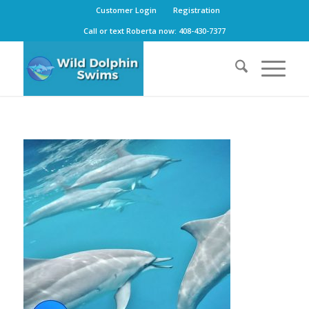
Customer Login
Registration
Call or text Roberta now: 408-430-7377