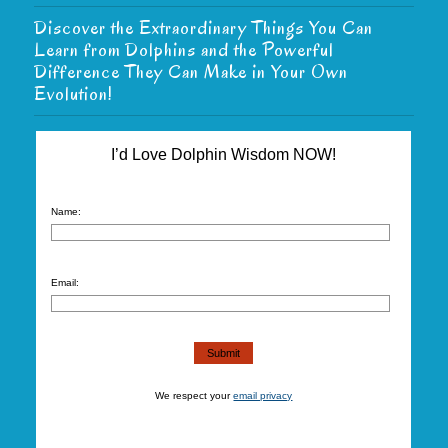
Discover the Extraordinary Things You Can
Learn from Dolphins and the Powerful
Difference They Can Make in Your Own
Evolution!
I’d Love Dolphin Wisdom NOW!
Name:
Email:
We respect your
email privacy