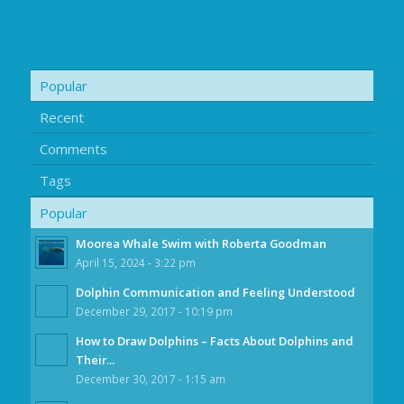
Popular
Recent
Comments
Tags
Popular
Moorea Whale Swim with Roberta Goodman
April 15, 2024 - 3:22 pm
Dolphin Communication and Feeling Understood
December 29, 2017 - 10:19 pm
How to Draw Dolphins – Facts About Dolphins and
Their...
December 30, 2017 - 1:15 am