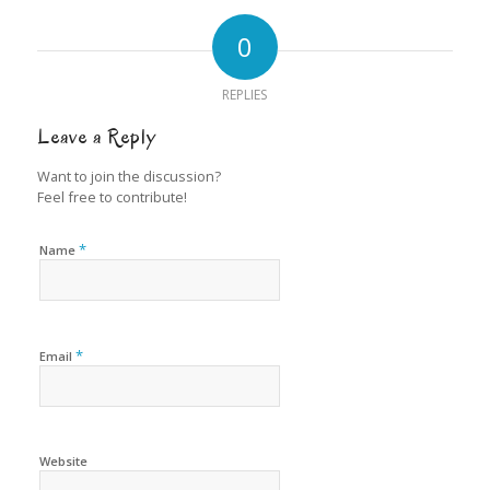
0
REPLIES
Leave a Reply
Want to join the discussion?
Feel free to contribute!
*
Name
*
Email
Website