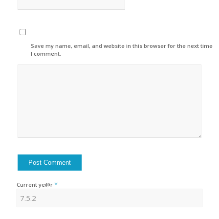
Save my name, email, and website in this browser for the next time
I comment.
*
Current ye@r