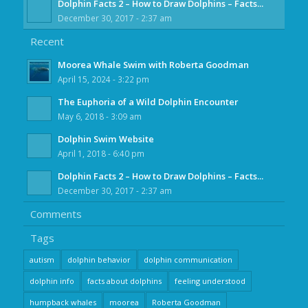
Dolphin Facts 2 – How to Draw Dolphins – Facts...
December 30, 2017 - 2:37 am
Recent
Moorea Whale Swim with Roberta Goodman
April 15, 2024 - 3:22 pm
The Euphoria of a Wild Dolphin Encounter
May 6, 2018 - 3:09 am
Dolphin Swim Website
April 1, 2018 - 6:40 pm
Dolphin Facts 2 – How to Draw Dolphins – Facts...
December 30, 2017 - 2:37 am
Comments
Tags
autism
dolphin behavior
dolphin communication
dolphin info
facts about dolphins
feeling understood
humpback whales
moorea
Roberta Goodman