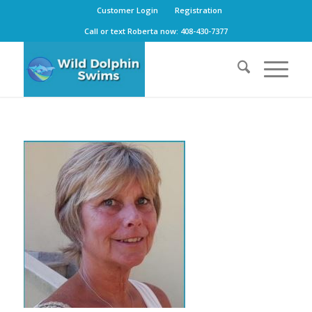
Customer Login
Registration
Call or text Roberta now: 408-430-7377