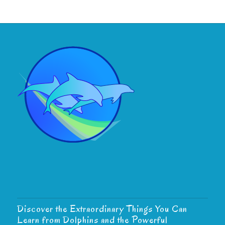
Discover the Extraordinary Things You Can
Learn from Dolphins and the Powerful