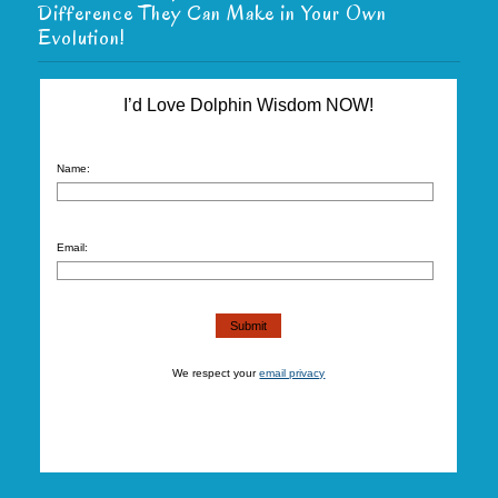
Difference They Can Make in Your Own
Evolution!
I’d Love Dolphin Wisdom NOW!
Name:
Email:
We respect your
email privacy