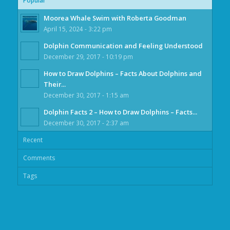
Popular
Moorea Whale Swim with Roberta Goodman
April 15, 2024 - 3:22 pm
Dolphin Communication and Feeling Understood
December 29, 2017 - 10:19 pm
How to Draw Dolphins – Facts About Dolphins and
Their...
December 30, 2017 - 1:15 am
Dolphin Facts 2 – How to Draw Dolphins – Facts...
December 30, 2017 - 2:37 am
Recent
Comments
Tags