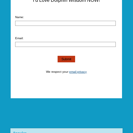
I’d Love Dolphin Wisdom NOW!
Name:
Email:
We respect your
email privacy