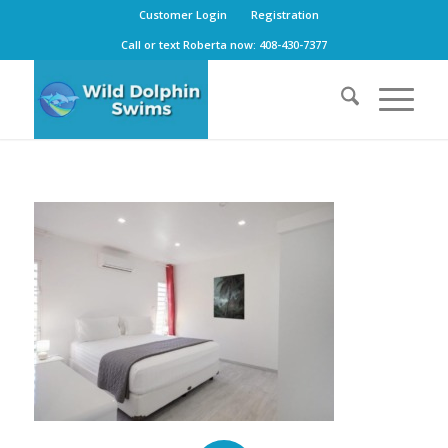
Customer Login
Registration
Call or text Roberta now: 408-430-7377