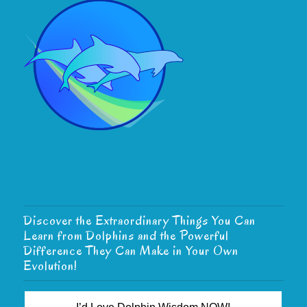
Discover the Extraordinary Things You Can
Learn from Dolphins and the Powerful
Difference They Can Make in Your Own
Evolution!