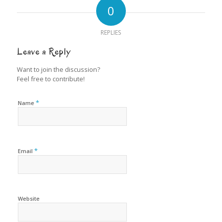
0
REPLIES
Leave a Reply
Want to join the discussion?
Feel free to contribute!
*
Name
*
Email
Website