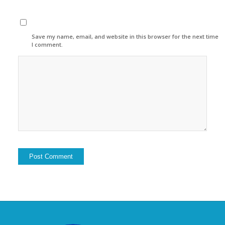
Save my name, email, and website in this browser for the next time
I comment.