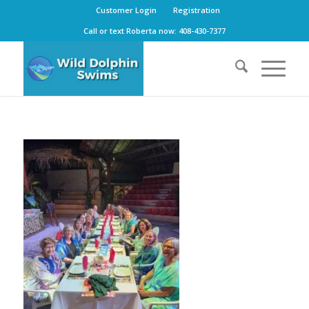
Customer Login
Registration
Call or text Roberta now: 408-430-7377