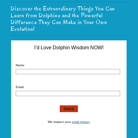
Discover the Extraordinary Things You Can
Learn from Dolphins and the Powerful
Difference They Can Make in Your Own
Evolution!
I’d Love Dolphin Wisdom NOW!
Name:
Email:
We respect your
email privacy