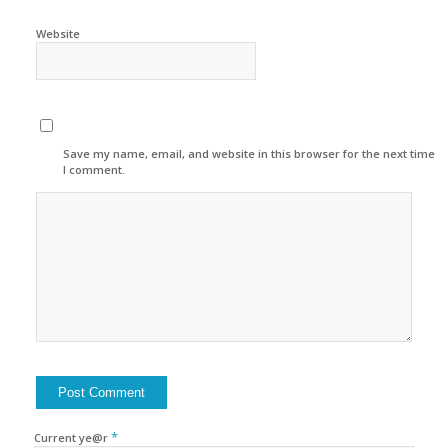
Website
Save my name, email, and website in this browser for the next time
I comment.
*
Current ye@r