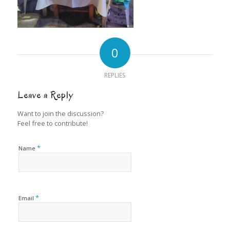
0
REPLIES
Leave a Reply
Want to join the discussion?
Feel free to contribute!
*
Name
*
Email