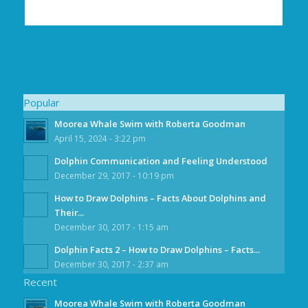
Popular
Moorea Whale Swim with Roberta Goodman
April 15, 2024 - 3:22 pm
Dolphin Communication and Feeling Understood
December 29, 2017 - 10:19 pm
How to Draw Dolphins – Facts About Dolphins and
Their...
December 30, 2017 - 1:15 am
Dolphin Facts 2 – How to Draw Dolphins – Facts...
December 30, 2017 - 2:37 am
Recent
Moorea Whale Swim with Roberta Goodman