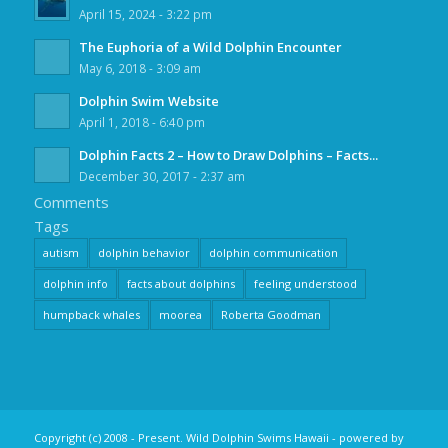
April 15, 2024 - 3:22 pm
The Euphoria of a Wild Dolphin Encounter
May 6, 2018 - 3:09 am
Dolphin Swim Website
April 1, 2018 - 6:40 pm
Dolphin Facts 2 – How to Draw Dolphins – Facts...
December 30, 2017 - 2:37 am
Comments
Tags
autism
dolphin behavior
dolphin communication
dolphin info
facts about dolphins
feeling understood
humpback whales
moorea
Roberta Goodman
Copyright (c) 2008 - Present. Wild Dolphin Swims Hawaii -
powered by