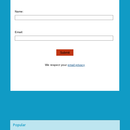
Name:
Email:
We respect your
email privacy
Popular