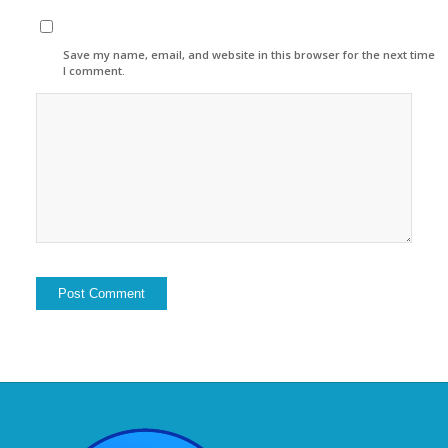
Save my name, email, and website in this browser for the next time
I comment.