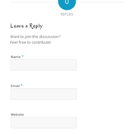
0
REPLIES
Leave a Reply
Want to join the discussion?
Feel free to contribute!
*
Name
*
Email
Website