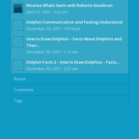
Moorea Whale Swim with Roberta Goodman
April 15, 2024 - 3:22 pm
Dolphin Communication and Feeling Understood
December 29, 2017 - 10:19 pm
How to Draw Dolphins – Facts About Dolphins and
Their...
December 30, 2017 - 1:15 am
Dolphin Facts 2 – How to Draw Dolphins – Facts...
December 30, 2017 - 2:37 am
Recent
Comments
Tags