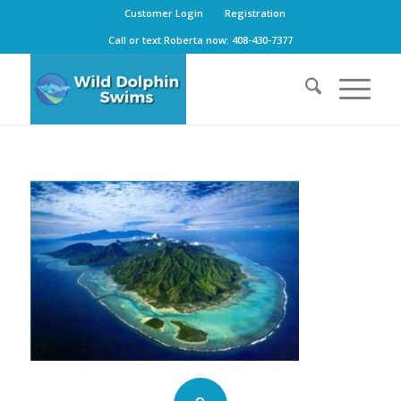
Customer Login
Registration
Call or text Roberta now: 408-430-7377