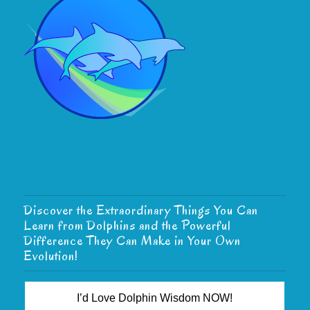
Discover the Extraordinary Things You Can
Learn from Dolphins and the Powerful
Difference They Can Make in Your Own
Evolution!
I’d Love Dolphin Wisdom NOW!